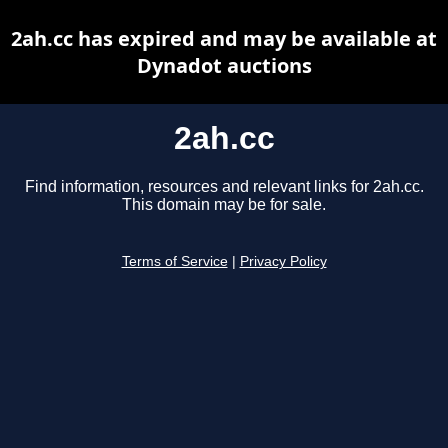
2ah.cc has expired and may be available at
Dynadot auctions
2ah.cc
Find information, resources and relevant links for 2ah.cc.
This domain may be for sale.
Terms of Service
|
Privacy Policy