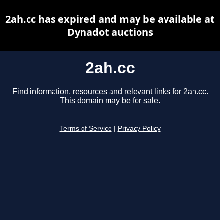
2ah.cc has expired and may be available at
Dynadot auctions
2ah.cc
Find information, resources and relevant links for 2ah.cc.
This domain may be for sale.
Terms of Service
|
Privacy Policy