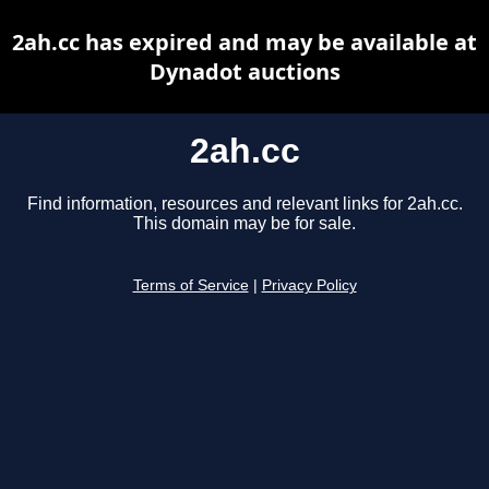
2ah.cc has expired and may be available at
Dynadot auctions
2ah.cc
Find information, resources and relevant links for 2ah.cc.
This domain may be for sale.
Terms of Service
|
Privacy Policy