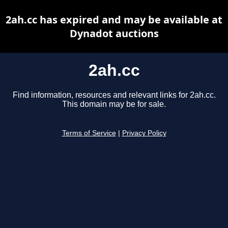
2ah.cc has expired and may be available at
Dynadot auctions
2ah.cc
Find information, resources and relevant links for 2ah.cc.
This domain may be for sale.
Terms of Service
|
Privacy Policy